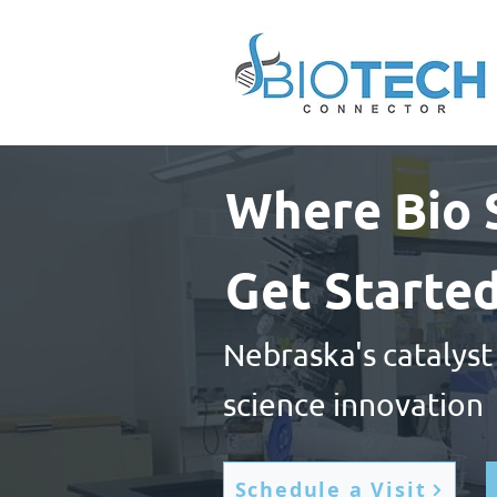
Where Bio 
Get Starte
Nebraska's catalyst
science innovation
Schedule a Visit