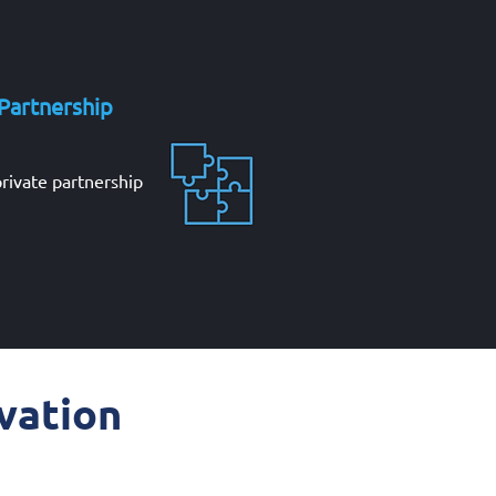
 Partnership
private partnership
vation