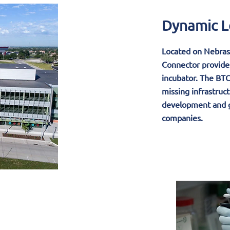
Dynamic L
Located on Nebras
Connector provides
incubator. The BTC 
missing infrastruct
development and g
companies.