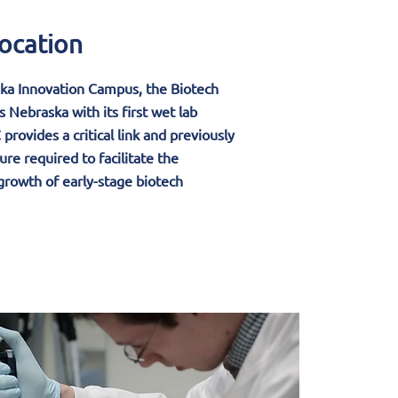
ocation
ka Innovation Campus, the Biotech
 Nebraska with its first wet lab
provides a critical link and previously
ure required to facilitate the
rowth of early-stage biotech