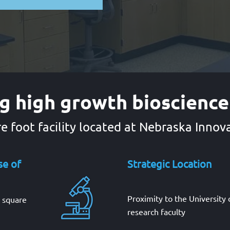
g high growth bioscienc
e foot facility located at Nebraska Inno
se of
Strategic Location
Proximity to the University
0 square
research faculty