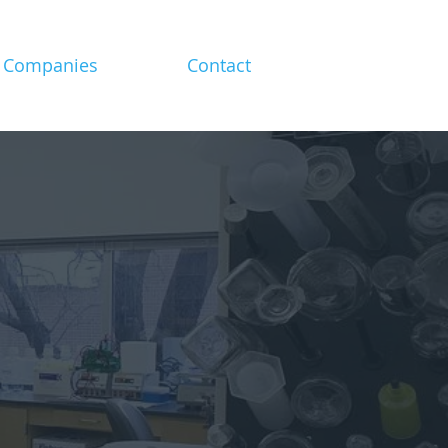
Companies
Contact