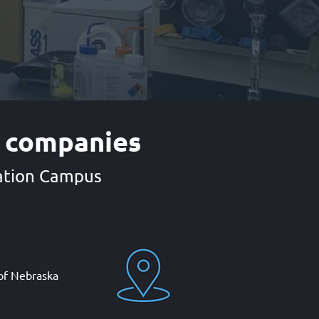
e companies
vation Campus
 of Nebraska