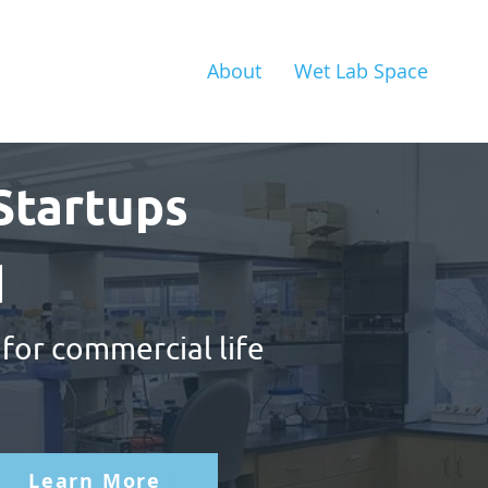
About
Wet Lab Space
Startups
d
 for commercial life
Learn More