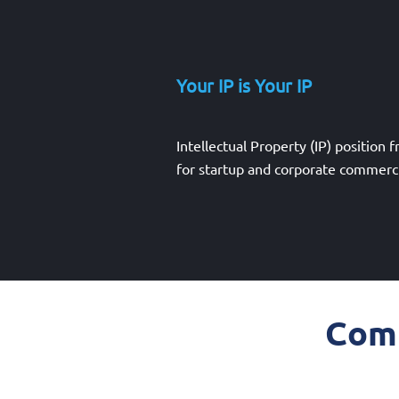
Your IP is Your IP
Intellectual Property (IP) position 
for startup and corporate commerci
Comm