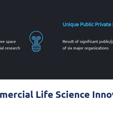
Unique Public Private
free space
Result of significant public/
al research
of six major organizations
ercial Life Science Inno