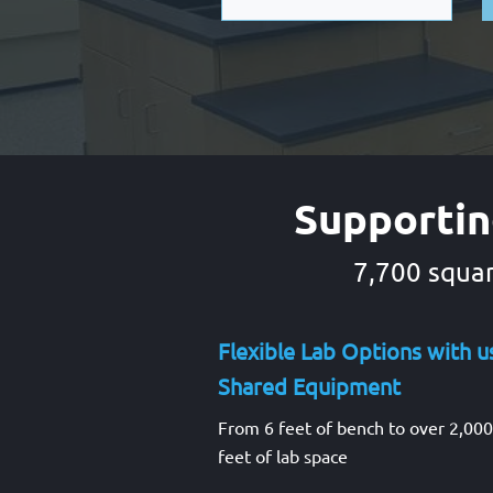
Supportin
7,700 squar
Flexible Lab Options with u
Shared Equipment
From 6 feet of bench to over 2,00
feet of lab space