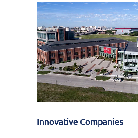
Innovative Companies