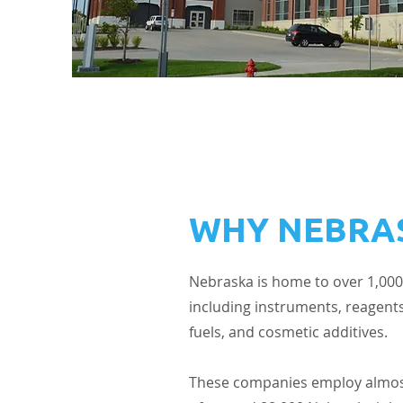
WHY NEBRA
Nebraska is home to over 1,000
including instruments, reagents
fuels, and cosmetic additives.
These companies employ almost 1