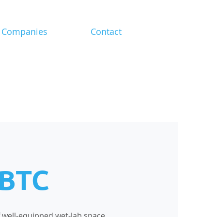
Companies
Contact
 BTC
of well-equipped wet-lab space