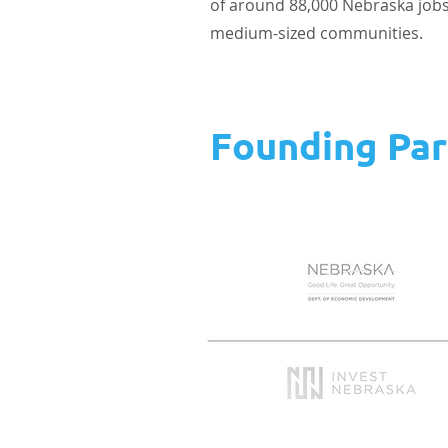
of around 88,000 Nebraska jobs. 
medium-sized communities.
Founding Par