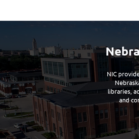
Nebra
NIC provide
Nebraska
libraries, 
and co