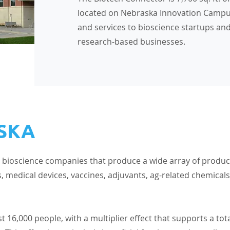
located on Nebraska Innovation Campu
and services to bioscience startups an
research-based businesses.
SKA
 bioscience companies that produce a wide array of produc
, medical devices, vaccines, adjuvants, ag-related chemicals
6,000 people, with a multiplier effect that supports a tot