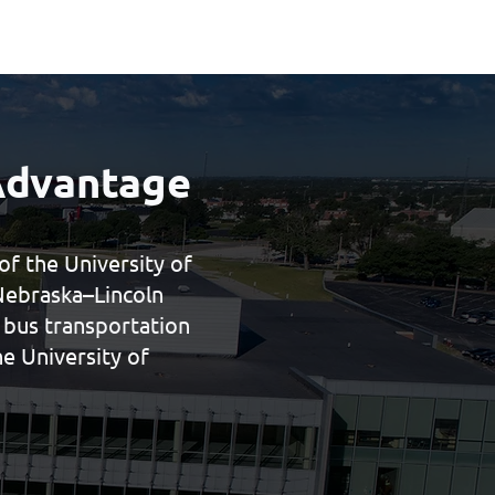
Advantage
f the University of
Nebraska–Lincoln
t bus transportation
e University of