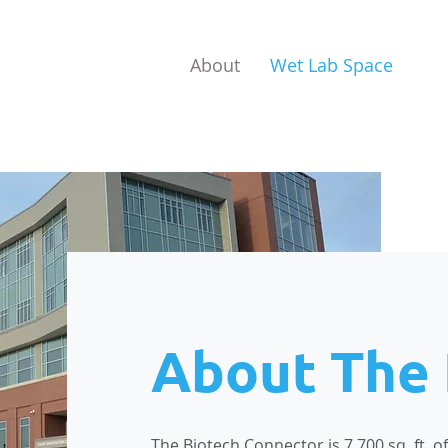
About
Wet Lab Space
About The
The Biotech Connector is 7,700 sq. ft. 