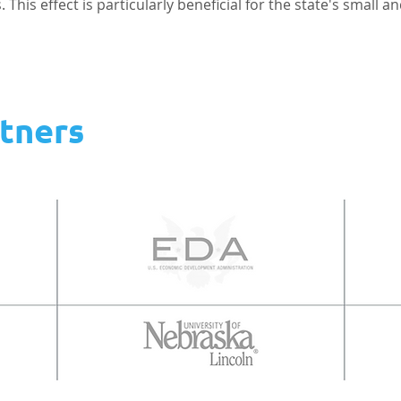
This effect is particularly beneficial for the state's small a
tners