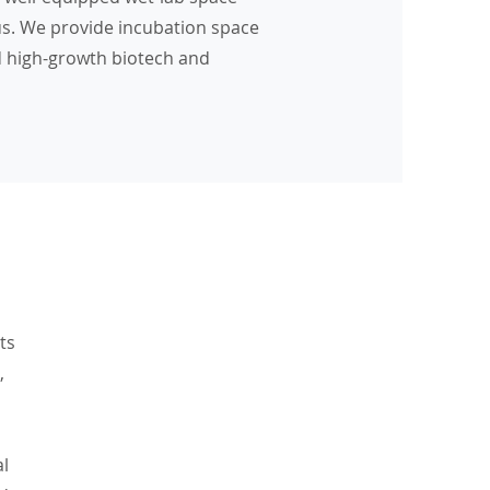
s. We provide incubation space
d high-growth biotech and
ts
,
al