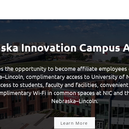
ska Innovation Campus 
s the opportunity to become affiliate employees o
–Lincoln, complimentary access to University of 
access to students, faculty and facilities, convenien
mplimentary Wi-Fi in common spaces at NIC and th
Nebraska–Lincoln.
Learn More